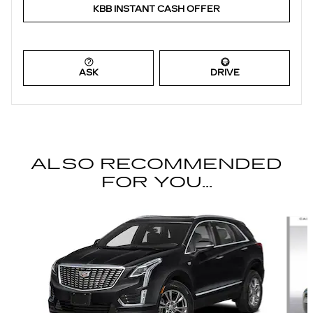
KBB INSTANT CASH OFFER
ASK
DRIVE
ALSO RECOMMENDED
FOR YOU...
Slide 1 of 6