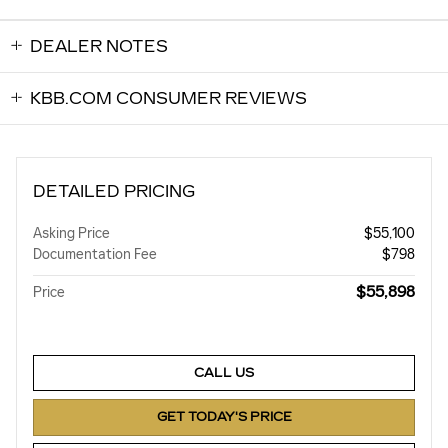
DEALER NOTES
KBB.COM CONSUMER REVIEWS
DETAILED PRICING
Asking Price
$55,100
Documentation Fee
$798
$55,898
Price
CALL US
GET TODAY'S PRICE