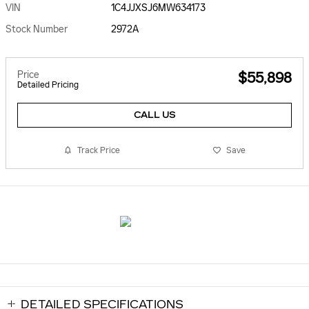
VIN
1C4JJXSJ6MW634173
Stock Number
2972A
Price
$55,898
Detailed Pricing
CALL US
Track Price
Save
DETAILED SPECIFICATIONS