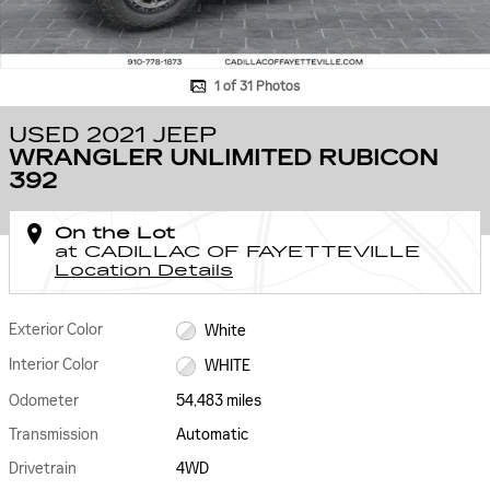
1 of 31 Photos
USED 2021 JEEP
WRANGLER UNLIMITED RUBICON
392
On the Lot
at CADILLAC OF FAYETTEVILLE
Location Details
Exterior Color
White
Interior Color
WHITE
Odometer
54,483 miles
Transmission
Automatic
Drivetrain
4WD