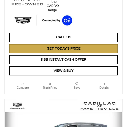
CALL US
GET TODAY'S PRICE
KBB INSTANT CASH OFFER
VIEW & BUY
Compare
Track Price
Save
Details