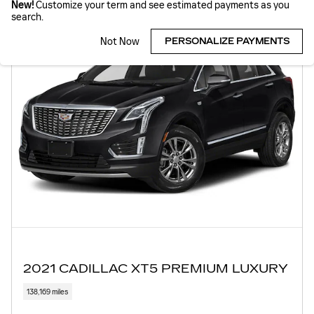
New!
Customize your term and see estimated payments as you
search.
Not Now
PERSONALIZE PAYMENTS
2021 CADILLAC XT5 PREMIUM LUXURY
138,169 miles