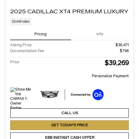
2025 CADILLAC XT4 PREMIUM LUXURY
29,446 miles
Pricing
Info
Asking Price
$38,471
Documentation Fee
$798
$39,269
Price
Personalize Payment
CALL US
GET TODAY'S PRICE
KBB INSTANT CASH OFFER