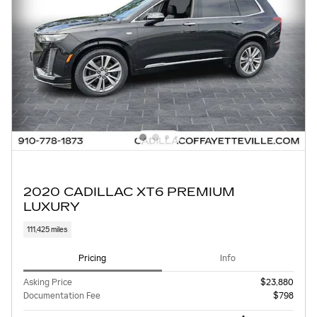
2020 CADILLAC XT6 PREMIUM
LUXURY
111,425 miles
Pricing
Info
Asking Price
$23,880
Documentation Fee
$798