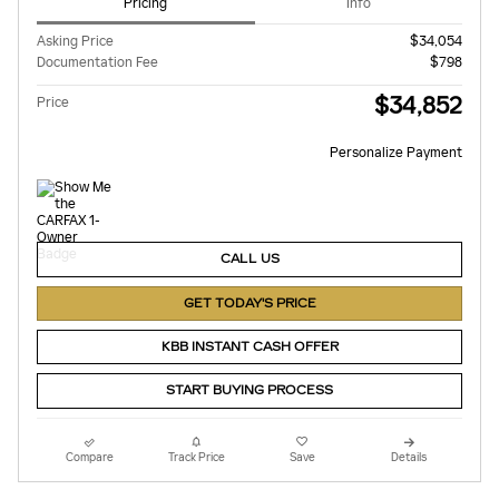
Pricing
Info
Asking Price
$34,054
Documentation Fee
$798
$34,852
Price
Personalize Payment
CALL US
GET TODAY'S PRICE
KBB INSTANT CASH OFFER
START BUYING PROCESS
Compare
Track Price
Save
Details