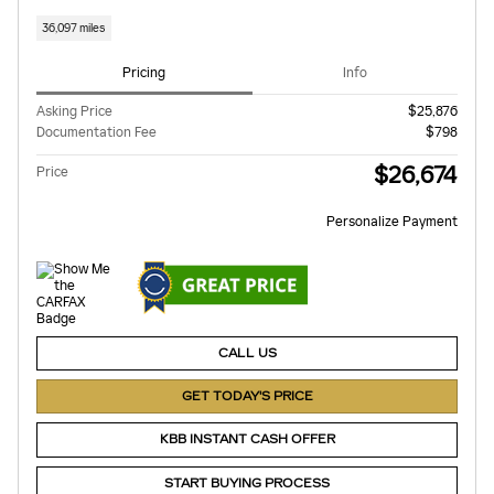
36,097 miles
Pricing
Info
Asking Price
$25,876
Documentation Fee
$798
$26,674
Price
Personalize Payment
CALL US
GET TODAY'S PRICE
KBB INSTANT CASH OFFER
START BUYING PROCESS