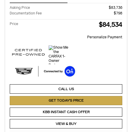
Asking Price
$83,736
Documentation Fee
$798
$84,534
Price
Personalize Payment
CALL US
GET TODAY'S PRICE
KBB INSTANT CASH OFFER
VIEW & BUY