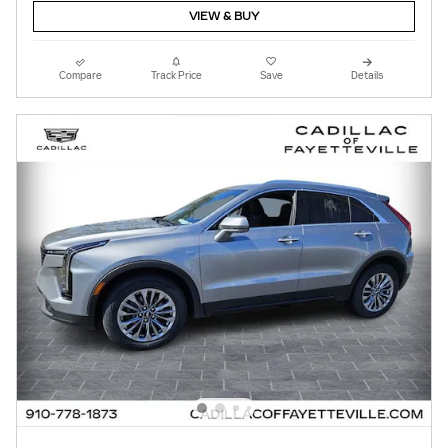
VIEW & BUY
Compare
Track Price
Save
Details