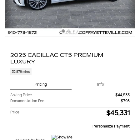
2025 CADILLAC CT5 PREMIUM
LUXURY
32,879 miles
Pricing
Info
Asking Price
$44,533
Documentation Fee
$798
$45,331
Price
Personalize Payment