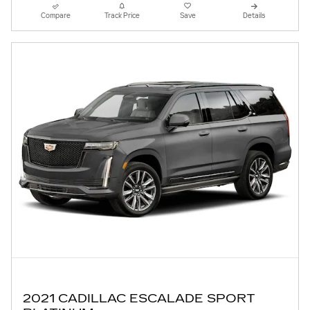
Compare
Track Price
Save
Details
2021 CADILLAC ESCALADE SPORT