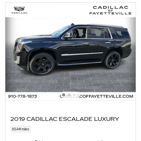
2019 CADILLAC ESCALADE LUXURY
93,441 miles