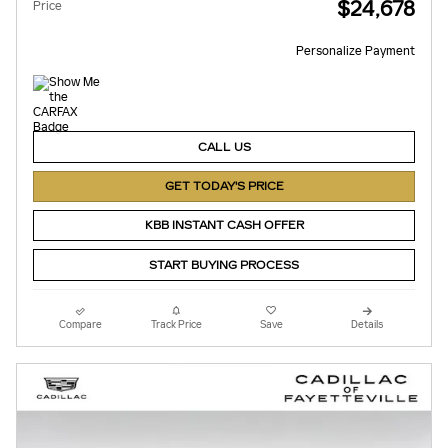
$24,678
Price
Personalize Payment
CALL US
GET TODAY'S PRICE
KBB INSTANT CASH OFFER
START BUYING PROCESS
Compare
Track Price
Save
Details