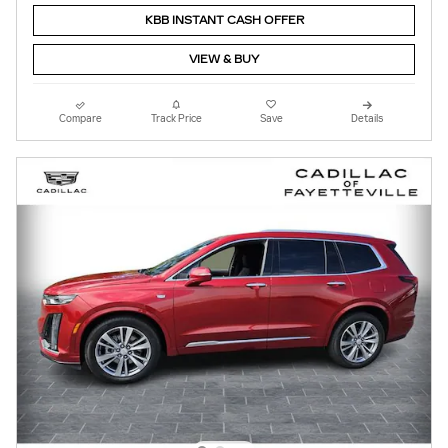
KBB INSTANT CASH OFFER
VIEW & BUY
Compare
Track Price
Save
Details