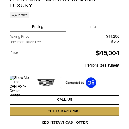
LUXURY
32,495 miles
Pricing
Info
Asking Price
$44,206
Documentation Fee
$798
$45,004
Price
Personalize Payment
CALL US
GET TODAY'S PRICE
KBB INSTANT CASH OFFER