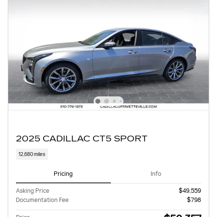
2025 CADILLAC CT5 SPORT
12,680 miles
Pricing
Info
Asking Price
$49,559
Documentation Fee
$798