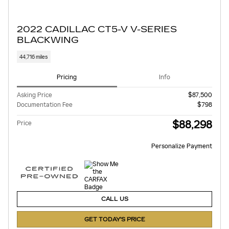
2022 CADILLAC CT5-V V-SERIES
BLACKWING
44,716 miles
Pricing
Info
Asking Price
$87,500
Documentation Fee
$798
$88,298
Price
Personalize Payment
CALL US
GET TODAY'S PRICE