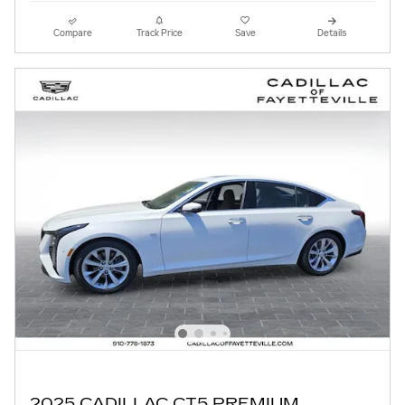
Compare
Track Price
Save
Details
2025 CADILLAC CT5 PREMIUM