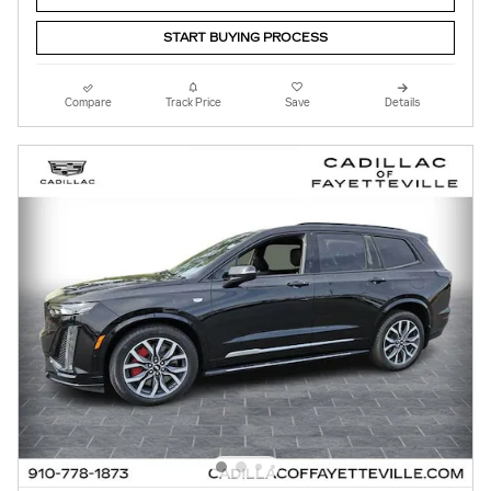
START BUYING PROCESS
Compare
Track Price
Save
Details