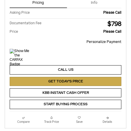
Pricing
Info
Asking Price
Please Call
$798
Documentation Fee
Price
Please Call
Personalize Payment
CALL US
GET TODAY'S PRICE
KBB INSTANT CASH OFFER
START BUYING PROCESS
Compare
Track Price
Save
Details