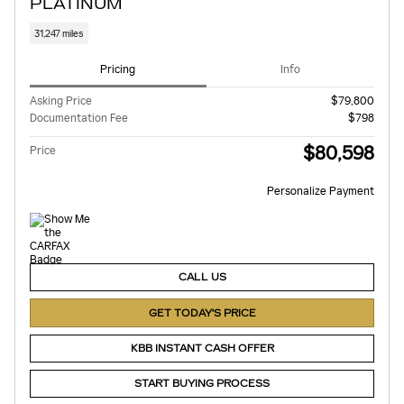
PLATINUM
31,247 miles
Pricing
Info
Asking Price
$79,800
Documentation Fee
$798
$80,598
Price
Personalize Payment
CALL US
GET TODAY'S PRICE
KBB INSTANT CASH OFFER
START BUYING PROCESS