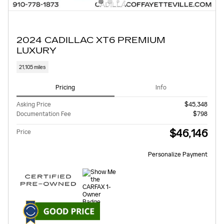
2024 CADILLAC XT6 PREMIUM
LUXURY
21,105 miles
Pricing
Info
Asking Price
$45,348
Documentation Fee
$798
$46,146
Price
Personalize Payment