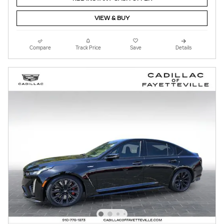
VIEW & BUY
Compare
Track Price
Save
Details