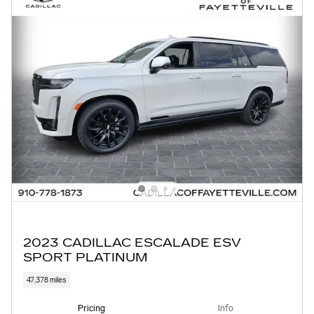
2023 CADILLAC ESCALADE ESV
SPORT PLATINUM
47,378 miles
Pricing
Info