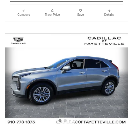
Compare
Track Price
Save
Details