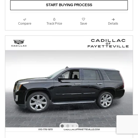
START BUYING PROCESS
Compare
Track Price
Save
Details