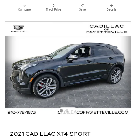
Compare
Track Price
Save
Details
2021 CADILLAC XT4 SPORT