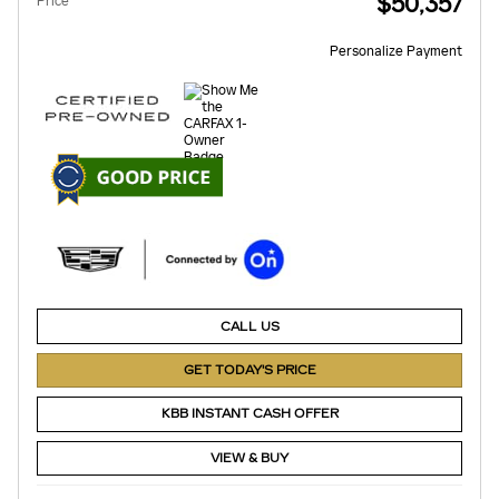
$50,357
Price
Personalize Payment
CALL US
GET TODAY'S PRICE
KBB INSTANT CASH OFFER
VIEW & BUY