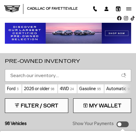
Skip to main content
CADILLAC OF FAYETTEVILLE
PRE-OWNED INVENTORY
Ford
2026 or older
4WD
Gasoline
Automatic
3
98
24
95
90
FILTER / SORT
MY WALLET
98 Vehicles
Show Your Payments