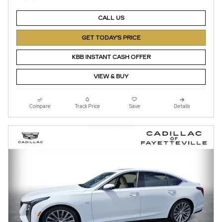
CALL US
GET TODAY'S PRICE
KBB INSTANT CASH OFFER
VIEW & BUY
Compare
Track Price
Save
Details