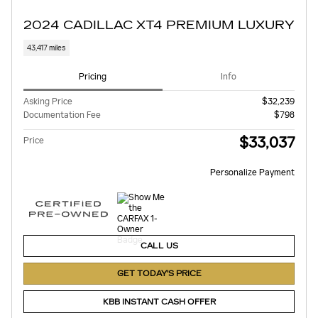
2024 CADILLAC XT4 PREMIUM LUXURY
43,417 miles
Pricing
Info
Asking Price
$32,239
Documentation Fee
$798
$33,037
Price
Personalize Payment
CALL US
GET TODAY'S PRICE
KBB INSTANT CASH OFFER