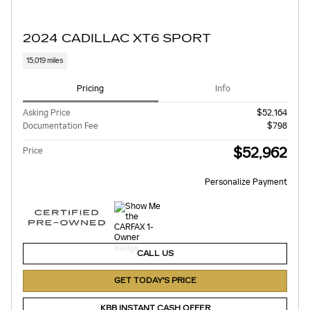
2024 CADILLAC XT6 SPORT
15,019 miles
Pricing
Info
Asking Price
$52,164
Documentation Fee
$798
$52,962
Price
Personalize Payment
CALL US
GET TODAY'S PRICE
KBB INSTANT CASH OFFER