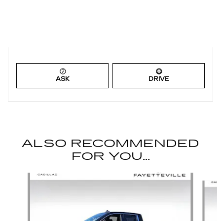
ASK
DRIVE
ALSO RECOMMENDED
FOR YOU...
Slide 1 of 2