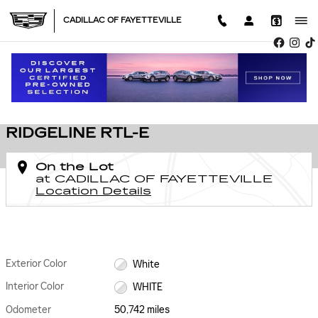
Skip to main content
CADILLAC OF FAYETTEVILLE
Used 2023 Honda Ridgeline RTL-E Photo 1 of 31
1 of 31 Photos
SHA
USED 2023 HONDA
RIDGELINE RTL-E
On the Lot
at CADILLAC OF FAYETTEVILLE
Location Details
Exterior Color
White
Interior Color
WHITE
Odometer
50,742 miles