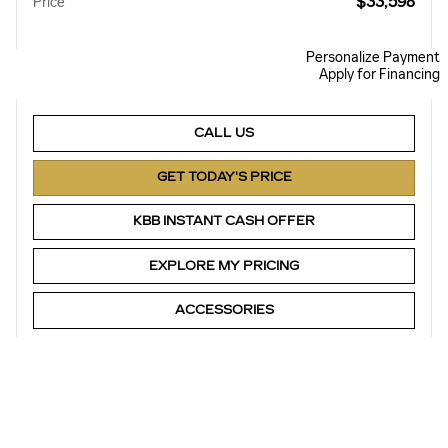
$33,598
Price
Personalize Payment
Apply for Financing
CALL US
GET TODAY'S PRICE
KBB INSTANT CASH OFFER
EXPLORE MY PRICING
ACCESSORIES