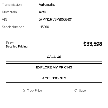
Transmission
Automatic
Drivetrain
AWD
VIN
5FPYK3F78PB066401
Stock Number
J13010
Price
$33,598
Detailed Pricing
CALL US
EXPLORE MY PRICING
ACCESSORIES
Track Price
Save