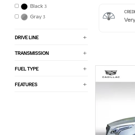
Black
3
Gray
3
DRIVE LINE
TRANSMISSION
FUEL TYPE
FEATURES