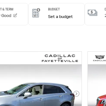
Next Photo