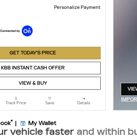
Personalize Payment
GET TODAY'S PRICE
KBB INSTANT CASH OFFER
VIEW & BUY
VIE
OPE
IMPOR
Track Price
Save
Details
OPEN 