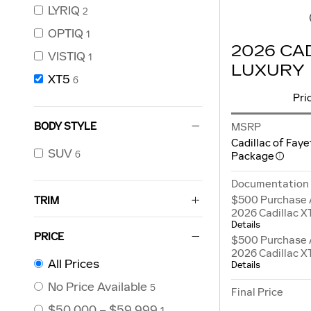
LYRIQ
2
OPTIQ
1
2026 CA
VISTIQ
1
LUXURY
XT5
6
Pri
BODY STYLE
MSRP
Cadillac of Faye
SUV
6
Package
Documentation
$500 Purchase 
TRIM
2026 Cadillac X
Details
PRICE
$500 Purchase 
2026 Cadillac X
All Prices
Details
No Price Available
5
Final Price
$50,000 – $59,999
1