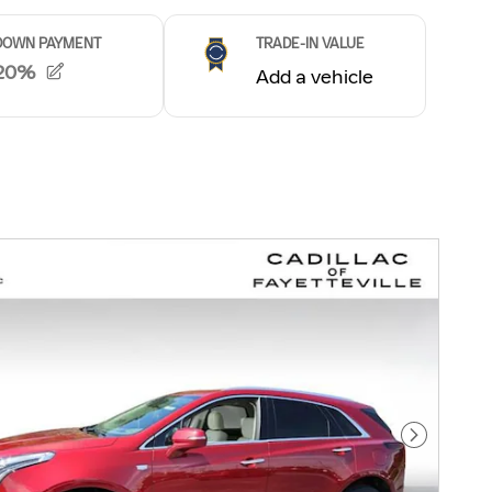
Next Pho