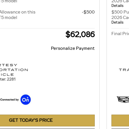
T5 model
2026 Cad
Details
Allowance on this
-$500
$500 Pu
T5 model
2026 Cad
Details
$62,086
Final Pr
Personalize Payment
er: 2281
GET TODAY'S PRICE