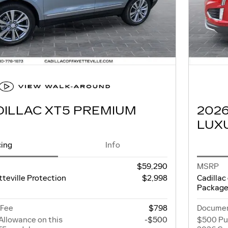
DILLAC XT5 PREMIUM
202
LUX
cing
Info
$59,290
MSRP
tteville Protection
$2,998
Cadillac
Packag
 Fee
$798
Documen
Allowance on this
-$500
$500 Pu