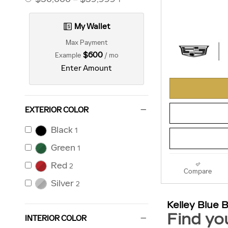
My Wallet
Max Payment
$600
Example
/ mo
Enter Amount
EXTERIOR COLOR
Black
1
Green
1
Red
2
Compare
Silver
2
INTERIOR COLOR