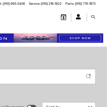
t
:
(910) 965-5406
Service
:
(910) 218-1822
Parts
:
(910) 778-1873
Sort by