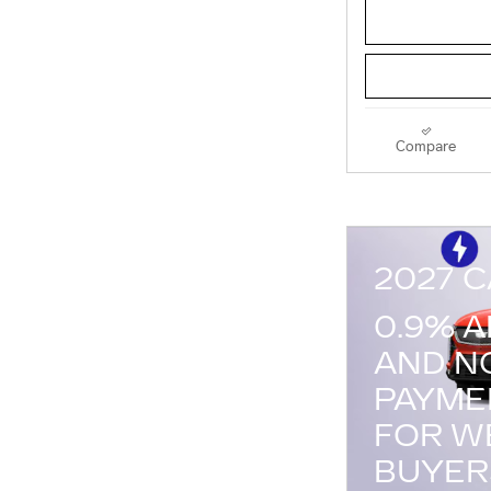
Compare
2027 C
0.9% 
AND N
PAYME
FOR W
BUYER