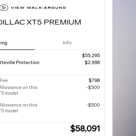
DILLAC XT5 PREMIUM
cing
Info
$55,295
tteville Protection
$2,998
 Fee
$798
Allowance on this
-$500
T5 model
Allowance on this
-$500
T5 model
$58,091