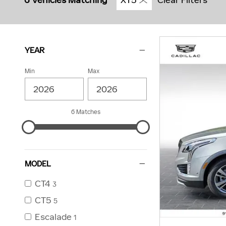
6 Vehicles Matching
XT5
Clear Filters
YEAR
Min
Max
6 Matches
MODEL
CT4
3
CT5
5
Escalade
1