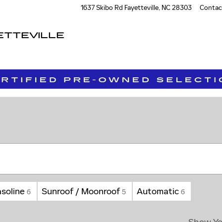
1637 Skibo Rd
Fayetteville
,
NC
28303
Contac
ETTEVILLE
soline
Sunroof / Moonroof
Automatic
6
5
6