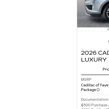
2026 CA
LUXURY
Pri
MSRP
Cadillac of Faye
Package
Documentation
$500 Purchase 