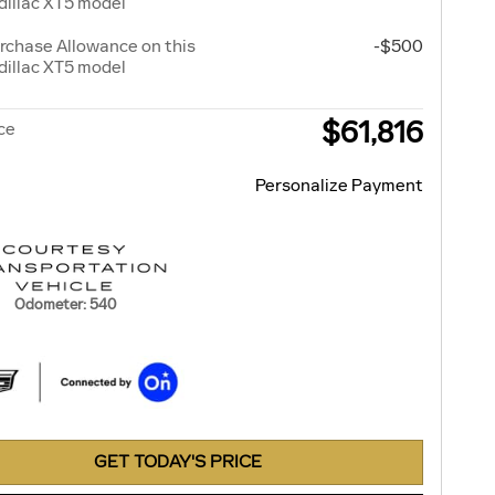
illac XT5 model
rchase Allowance on this
-$500
illac XT5 model
$61,816
ice
Personalize Payment
Odometer: 540
GET TODAY'S PRICE