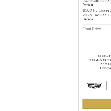
2026 Cadillac X
Details
$500 Purchase 
2026 Cadillac X
Details
Final Price
Odomet