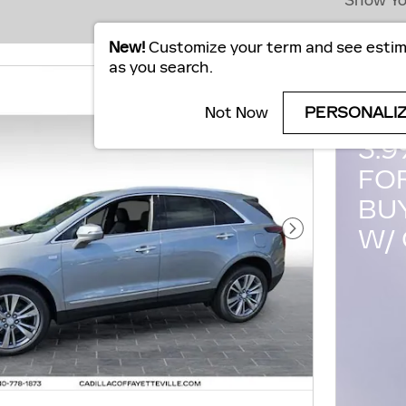
Show Yo
New!
Customize your term and see esti
as you search.
20
Not Now
PERSONALI
3.
FO
BU
W/ 
Next Photo