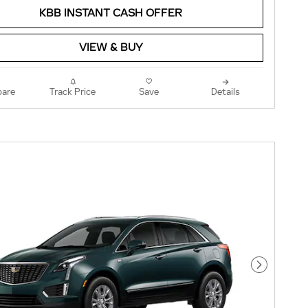
KBB INSTANT CASH OFFER
VIEW & BUY
are
Track Price
Save
Details
Next Pho