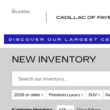
Skip to main content
CADILLAC OF FAY
NEW INVENTORY
2026 or older
Premium Luxury
SUV
Ga
6
5
6