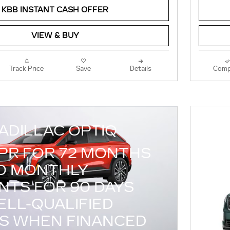
KBB INSTANT CASH OFFER
VIEW & BUY
Track Price
Save
Details
Comp
ADILLAC OPTIQ
APR FOR 72 MONTHS
O MONTHLY
NTS FOR 90 DAYS
ELL-QUALIFIED
S WHEN FINANCED