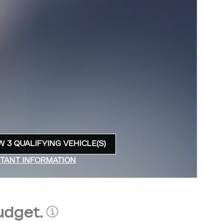
W 3 QUALIFYING VEHICLE(S)
N IN SAME TAB
TANT INFORMATION
INCENTIVE MODAL