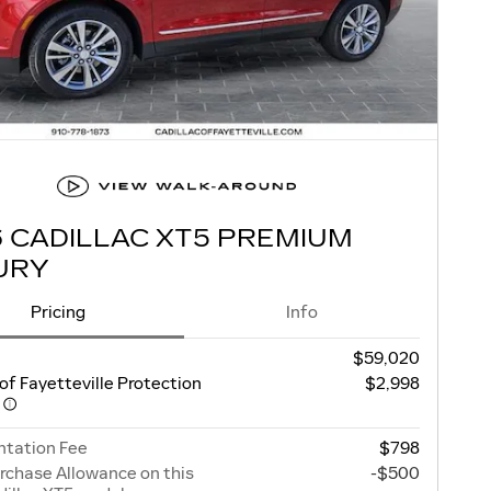
6 CADILLAC XT5 PREMIUM
URY
Pricing
Info
$59,020
 of Fayetteville Protection
$2,998
e
tation Fee
$798
rchase Allowance on this
-$500