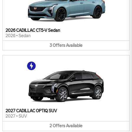
2026 CADILLAC CT5-V Sedan
2026
•
Sedan
3
Offers
Available
2027 CADILLAC OPTIQ SUV
2027
•
SUV
2
Offers
Available