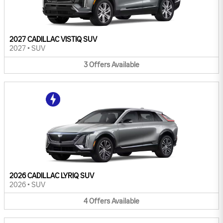
2027 CADILLAC VISTIQ SUV
2027
•
SUV
3
Offers
Available
2026 CADILLAC LYRIQ SUV
2026
•
SUV
4
Offers
Available