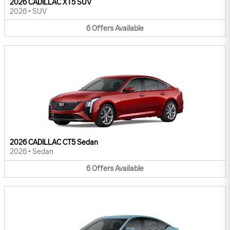
2026 CADILLAC XT5 SUV
2026
•
SUV
6
Offers
Available
2026 CADILLAC CT5 Sedan
2026
•
Sedan
6
Offers
Available