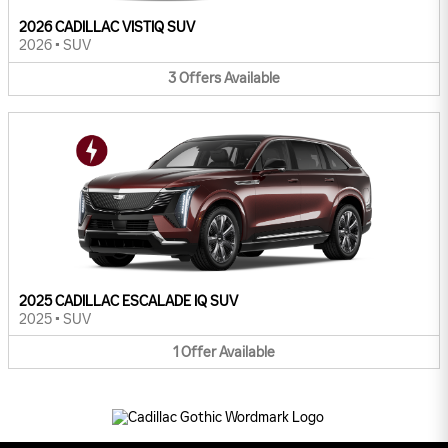
2026 CADILLAC VISTIQ SUV
2026
•
SUV
3
Offers
Available
2025 CADILLAC ESCALADE IQ SUV
2025
•
SUV
1
Offer
Available