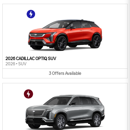
2026 CADILLAC OPTIQ SUV
2026
•
SUV
3
Offers
Available