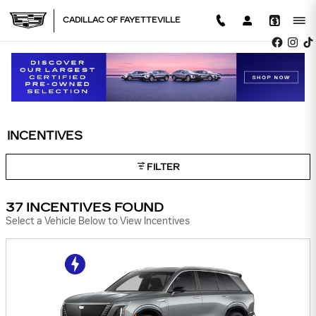
Skip to main content
CADILLAC OF FAYETTEVILLE
INCENTIVES
FILTER
37 INCENTIVES FOUND
Select a Vehicle Below to View Incentives