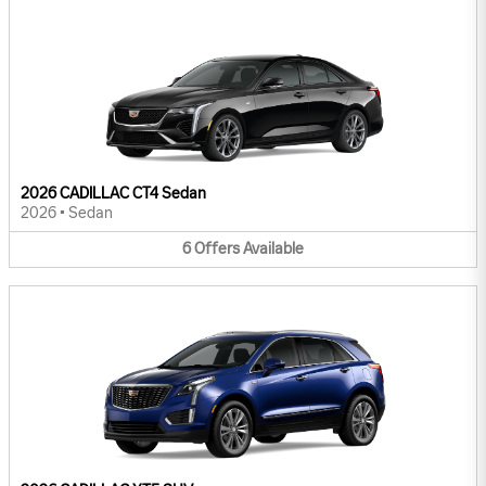
2026 CADILLAC CT4 Sedan
2026
•
Sedan
6
Offers
Available