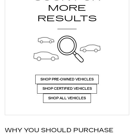
MORE
RESULTS
SHOP PRE-OWNED VEHICLES
SHOP CERTIFIED VEHICLES
SHOP ALL VEHICLES
WHY YOU SHOULD PURCHASE