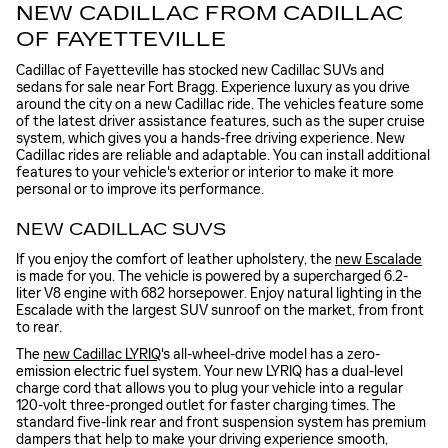
NEW CADILLAC FROM CADILLAC
OF FAYETTEVILLE
Cadillac of Fayetteville has stocked new Cadillac SUVs and
sedans for sale near Fort Bragg. Experience luxury as you drive
around the city on a new Cadillac ride. The vehicles feature some
of the latest driver assistance features, such as the super cruise
system, which gives you a hands-free driving experience. New
Cadillac rides are reliable and adaptable. You can install additional
features to your vehicle's exterior or interior to make it more
personal or to improve its performance.
NEW CADILLAC SUVS
If you enjoy the comfort of leather upholstery, the
new Escalade
is made for you. The vehicle is powered by a supercharged 6.2-
liter V8 engine with 682 horsepower. Enjoy natural lighting in the
Escalade with the largest SUV sunroof on the market, from front
to rear.
The
new Cadillac LYRIQ
's all-wheel-drive model has a zero-
emission electric fuel system. Your new LYRIQ has a dual-level
charge cord that allows you to plug your vehicle into a regular
120-volt three-pronged outlet for faster charging times. The
standard five-link rear and front suspension system has premium
dampers that help to make your driving experience smooth,