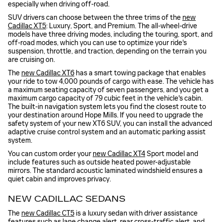
especially when driving off-road.
SUV drivers can choose between the three trims of the
new
Cadillac XT5
: Luxury, Sport, and Premium. The all-wheel-drive
models have three driving modes, including the touring, sport, and
off-road modes, which you can use to optimize your ride's
suspension, throttle, and traction, depending on the terrain you
are cruising on.
The
new Cadillac XT6
has a smart towing package that enables
your ride to tow 4,000 pounds of cargo with ease. The vehicle has
a maximum seating capacity of seven passengers, and you get a
maximum cargo capacity of 79 cubic feet in the vehicle's cabin.
The built-in navigation system lets you find the closest route to
your destination around Hope Mills. If you need to upgrade the
safety system of your new XT6 SUV, you can install the advanced
adaptive cruise control system and an automatic parking assist
system.
You can custom order your
new Cadillac XT4
Sport model and
include features such as outside heated power-adjustable
mirrors. The standard acoustic laminated windshield ensures a
quiet cabin and improves privacy.
NEW CADILLAC SEDANS
The
new Cadillac CT5
is a luxury sedan with driver assistance
features such as lane change alert, rear cross-traffic alert, and