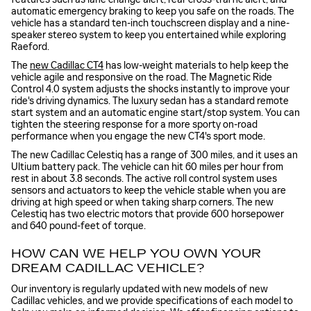
automatic emergency braking to keep you safe on the roads. The
vehicle has a standard ten-inch touchscreen display and a nine-
speaker stereo system to keep you entertained while exploring
Raeford.
The
new Cadillac CT4
has low-weight materials to help keep the
vehicle agile and responsive on the road. The Magnetic Ride
Control 4.0 system adjusts the shocks instantly to improve your
ride's driving dynamics. The luxury sedan has a standard remote
start system and an automatic engine start/stop system. You can
tighten the steering response for a more sporty on-road
performance when you engage the new CT4's sport mode.
The new Cadillac Celestiq has a range of 300 miles, and it uses an
Ultium battery pack. The vehicle can hit 60 miles per hour from
rest in about 3.8 seconds. The active roll control system uses
sensors and actuators to keep the vehicle stable when you are
driving at high speed or when taking sharp corners. The new
Celestiq has two electric motors that provide 600 horsepower
and 640 pound-feet of torque.
HOW CAN WE HELP YOU OWN YOUR
DREAM CADILLAC VEHICLE?
Our inventory is regularly updated with new models of new
Cadillac vehicles, and we provide specifications of each model to