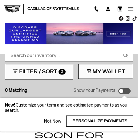
Skip to main content
CADILLAC OF FAYETTEVILLE
NEW INVENTORY
FILTER / SORT
MY WALLET
3
0 Matching
Show Your Payments
New!
Customize your term and see estimated payments as you
search.
Not Now
PERSONALIZE PAYMENTS
CHECK BACK
SOON FOR